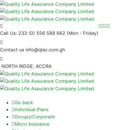
Call Us: 233 (0) 556 589 662
(Mon - Friday)
Contact us
info@qlac.com.gh
NORTH RIDGE, ACCRA
Go back
Individual Plans
Groups/Corporate
Micro Insurance