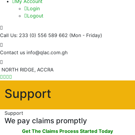
My Account
Login
Logout
Call Us: 233 (0) 556 589 662
(Mon - Friday)
Contact us
info@qlac.com.gh
NORTH RIDGE, ACCRA
Support
Support
We pay claims promptly
Get The Claims Process Started Today