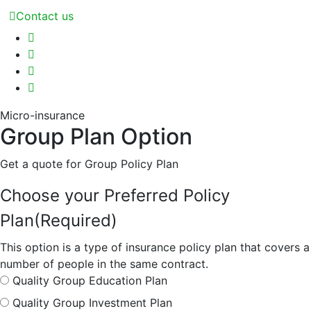
Contact us
Micro-insurance
Group Plan Option
Get a quote for Group Policy Plan
Choose your Preferred Policy
Plan
(Required)
This option is a type of insurance policy plan that covers a
number of people in the same contract.
Quality Group Education Plan
Quality Group Investment Plan