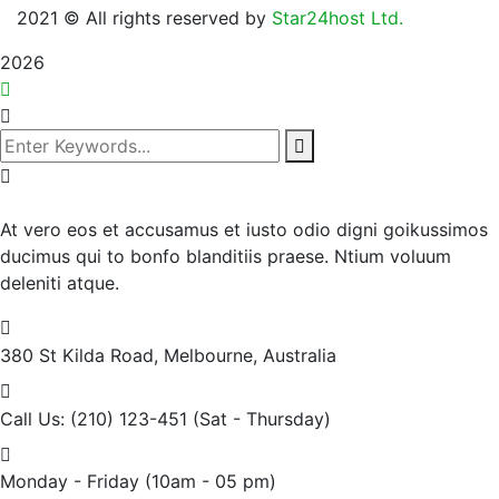
2021
© All rights reserved by
Star24host Ltd.
2026
At vero eos et accusamus et iusto odio digni goikussimos
ducimus qui to bonfo blanditiis praese. Ntium voluum
deleniti atque.
380 St Kilda Road,
Melbourne, Australia
Call Us: (210) 123-451
(Sat - Thursday)
Monday - Friday
(10am - 05 pm)