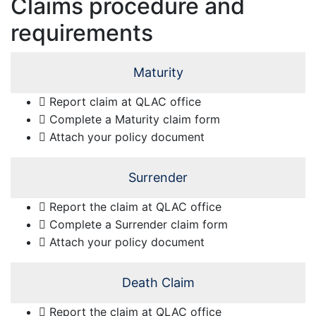
Claims procedure and
requirements
Maturity
Report claim at QLAC office
Complete a Maturity claim form
Attach your policy document
Surrender
Report the claim at QLAC office
Complete a Surrender claim form
Attach your policy document
Death Claim
Report the claim at QLAC office