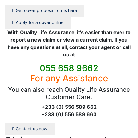
Get cover proposal forms here
Apply for a cover online
With Quality Life Assurance, it’s easier than ever to
report a new claim or view a current claim. If you
have any questions at all, contact your agent or call
us at
055 658 9662
For any Assistance
You can also reach Quality Life Assurance
Customer Care.
+233 (0) 556 589 662
+233 (0) 556 589 663
Contact us now