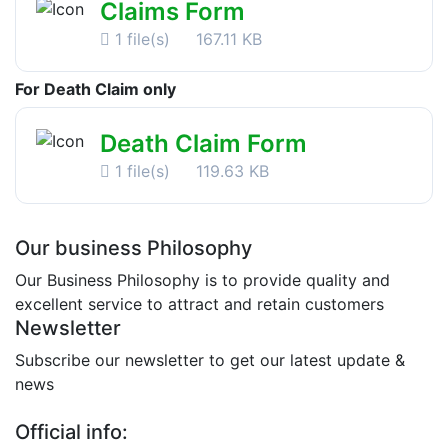
Claims Form
1 file(s)
167.11 KB
For Death Claim only
Death Claim Form
1 file(s)
119.63 KB
Our business Philosophy
Our Business Philosophy is to provide quality and
excellent service to attract and retain customers
Newsletter
Subscribe our newsletter to get our latest update &
news
Official info: