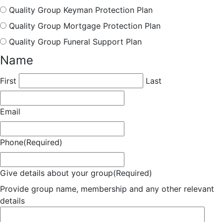
Quality Group Keyman Protection Plan
Quality Group Mortgage Protection Plan
Quality Group Funeral Support Plan
Name
First
Last
Email
Phone
(Required)
Give details about your group
(Required)
Provide group name, membership and any other relevant
details