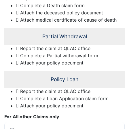
Complete a Death claim form
Attach the deceased policy document
Attach medical certificate of cause of death
Partial Withdrawal
Report the claim at QLAC office
Complete a Partial withdrawal form
Attach your policy document
Policy Loan
Report the claim at QLAC office
Complete a Loan Application claim form
Attach your policy document
For All other Claims only