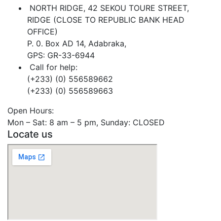
NORTH RIDGE, 42 SEKOU TOURE STREET,
RIDGE (CLOSE TO REPUBLIC BANK HEAD
OFFICE)
P. 0. Box AD 14, Adabraka,
GPS: GR-33-6944
Call for help:
(+233) (0) 556589662
(+233) (0) 556589663
Open Hours:
Mon – Sat: 8 am – 5 pm, Sunday: CLOSED
Locate us